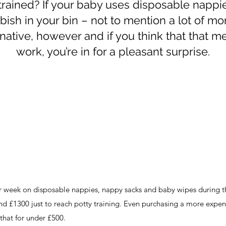
-trained? If your baby uses disposable nappies
bish in your bin – not to mention a lot of mo
rnative, however and if you think that that me
work, you’re in for a pleasant surprise.
er week on disposable nappies, nappy sacks and baby wipes during the
und £1300 just to reach potty training. Even purchasing a more expen
that for under £500.