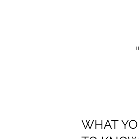
H
WHAT YO