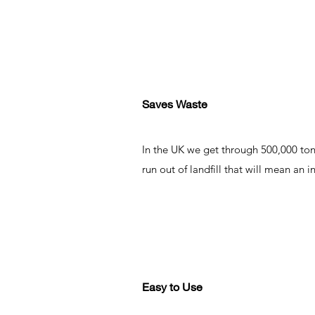
Saves Waste
In the UK we get through 500,000 tonn
run out of landfill that will mean an
Easy to Use