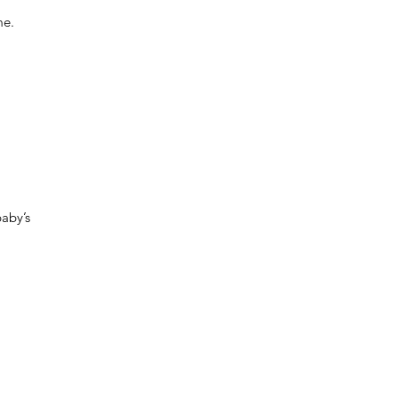
me.
baby’s