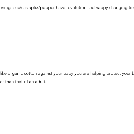
tenings such as aplix/popper have revolutionised nappy changing ti
 like organic cotton against your baby you are helping protect your 
ner than that of an adult.