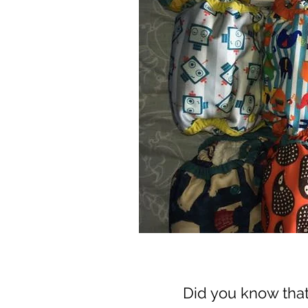
Did you know tha