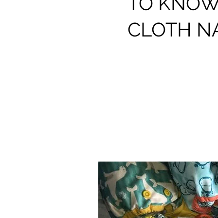
TO KNOW
CLOTH N