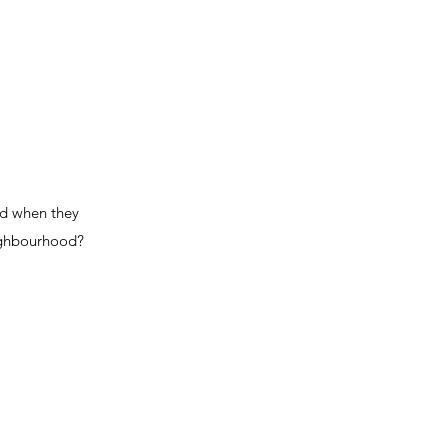
and when they
eighbourhood?