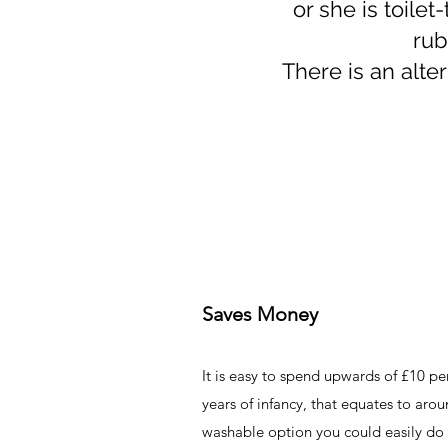
or she is toilet
rub
There is an alte
Saves Money
It is easy to spend upwards of £10 p
years of infancy, that equates to aro
washable option you could easily do 