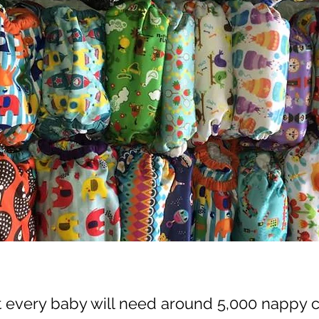
t every baby will need around 5,000 nappy 