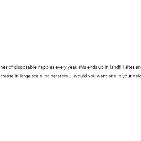
es of disposable nappies every year, this ends up in landfill sites 
 increase in large scale incinerators ... would you want one in your n