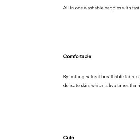
All in one washable nappies with fas
Comfortable
By putting natural breathable fabrics
delicate skin, which is five times thin
Cute