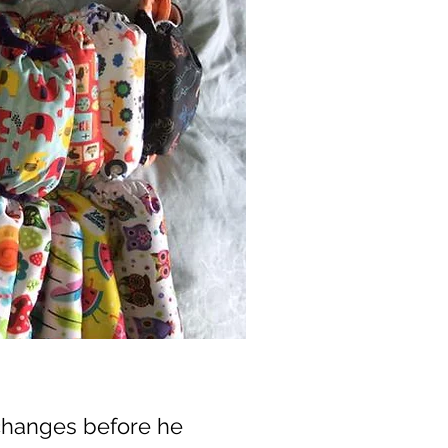
changes before he