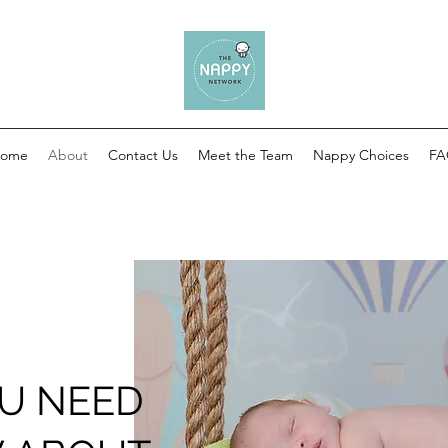
ome
About
Contact Us
Meet the Team
Nappy Choices
F
U NEED