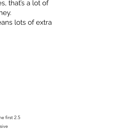
, that’s a lot of
ney.
ans lots of extra
 first 2.5
sive