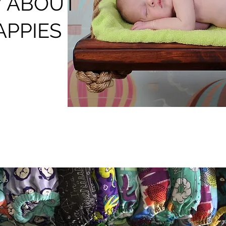
 ABOUT
APPIES