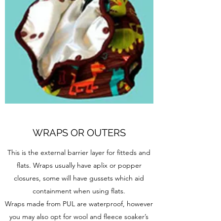
WRAPS OR OUTERS
This is the external barrier layer for fitteds and
flats. Wraps usually have aplix or popper
closures, some will have gussets which aid
containment when using flats.
Wraps made from PUL are waterproof, however
you may also opt for wool and fleece soaker’s