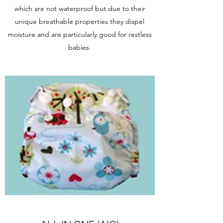
which are not waterproof but due to their
unique breathable properties they dispel
moisture and are particularly good for restless
babies.