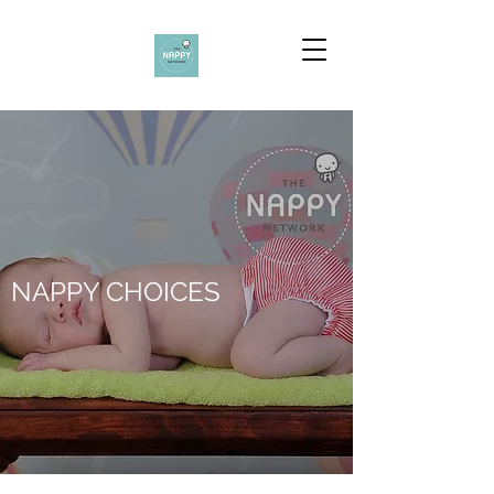
NAPPY CHOICES