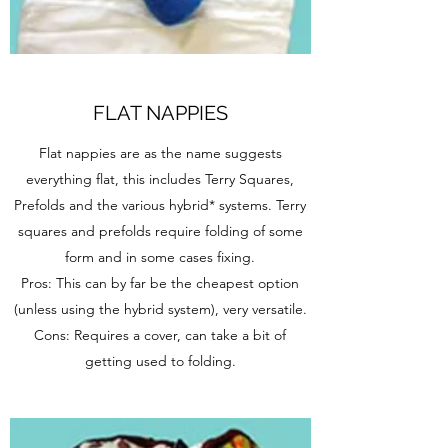
FLAT NAPPIES
Flat nappies are as the name suggests
everything flat, this includes Terry Squares,
Prefolds and the various hybrid* systems. Terry
squares and prefolds require folding of some
form and in some cases fixing.
Pros: This can by far be the cheapest option
(unless using the hybrid system), very versatile.
Cons: Requires a cover, can take a bit of
getting used to folding.