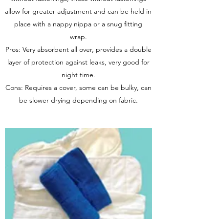
allow for greater adjustment and can be held in
place with a nappy nippa or a snug fitting
wrap.
Pros: Very absorbent all over, provides a double
layer of protection against leaks, very good for
night time.
Cons: Requires a cover, some can be bulky, can
be slower drying depending on fabric.