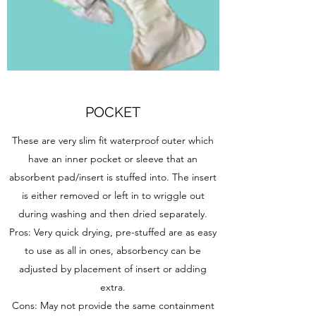
POCKET
These are very slim fit waterproof outer which
have an inner pocket or sleeve that an
absorbent pad/insert is stuffed into. The insert
is either removed or left in to wriggle out
during washing and then dried separately.
Pros: Very quick drying, pre-stuffed are as easy
to use as all in ones, absorbency can be
adjusted by placement of insert or adding
extra.
Cons: May not provide the same containment