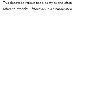
This describes various nappies styles and often
refers to hybrids*. Effectively it is a nappy style
that has additional sections which can be
attached to it to increase absorbency as
needed.
Hybid
This normally applies to systems where you
have the option to use either the flat washable
pads supplied with the outer or if on holiday
you could opt for a biodegradable disposable
insert.
MATERIALS
Nappies come in a range of materials, which
can often be puzzling so here are a few tips.
Bamboo and Hemp are extremely