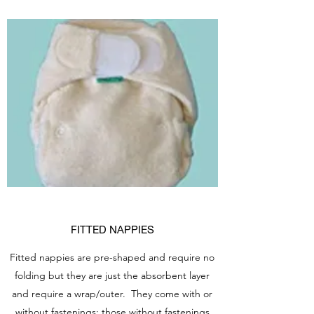
FITTED NAPPIES
Fitted nappies are pre-shaped and require no
folding but they are just the absorbent layer
and require a wrap/outer. They come with or
without fastenings; those without fastenings