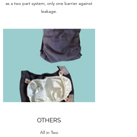
as a two part system, only one barrier against
leakage.
OTHERS
All in Two