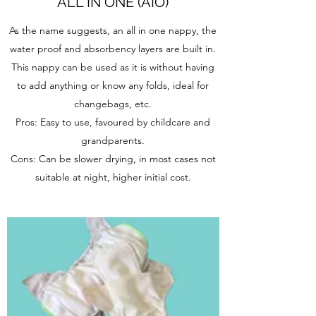
ALL IN ONE (AIO)
As the name suggests, an all in one nappy, the
water proof and absorbency layers are built in.
This nappy can be used as it is without having
to add anything or know any folds, ideal for
changebags, etc.
Pros: Easy to use, favoured by childcare and
grandparents.
Cons: Can be slower drying, in most cases not
suitable at night, higher initial cost.